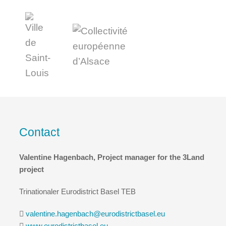
Contact
Valentine Hagenbach, Project manager for the 3Land
project
Trinationaler Eurodistrict Basel TEB
valentine.hagenbach@eurodistrictbasel.eu
www.eurodistrictbasel.eu