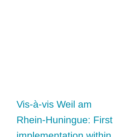
Vis-à-vis Weil am
Rhein-Huningue: First
implementation within