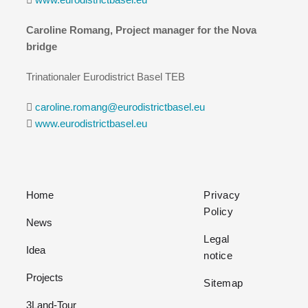
Caroline Romang, Project manager for the Nova
bridge
Trinationaler Eurodistrict Basel TEB
caroline.romang@eurodistrictbasel.eu
www.eurodistrictbasel.eu
Home
Privacy
Policy
News
Legal
Idea
notice
Projects
Sitemap
3Land-Tour