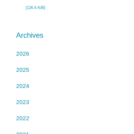
[126.6 KiB]
Archives
2026
2025
2024
2023
2022