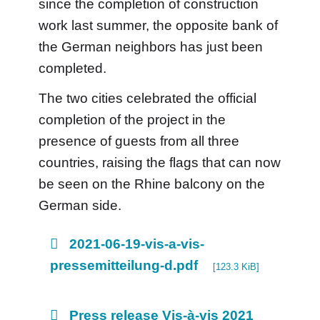
since the completion of construction
work last summer, the opposite bank of
the German neighbors has just been
completed.
The two cities celebrated the official
completion of the project in the
presence of guests from all three
countries, raising the flags that can now
be seen on the Rhine balcony on the
German side.
2021-06-19-vis-a-vis-
pressemitteilung-d.pdf
[123.3 KiB]
Press release Vis-à-vis 2021