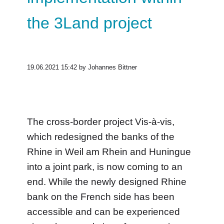
the 3Land project
19.06.2021 15:42
by Johannes Bittner
The cross-border project Vis-à-vis,
which redesigned the banks of the
Rhine in Weil am Rhein and Huningue
into a joint park, is now coming to an
end. While the newly designed Rhine
bank on the French side has been
accessible and can be experienced