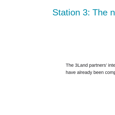
Station 3: The
The 3Land partners’ inte
have already been compl