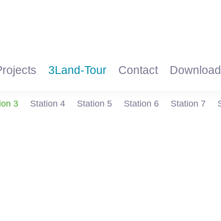
Projects
3Land-Tour
Contact
Download
ion 3
Station 4
Station 5
Station 6
Station 7