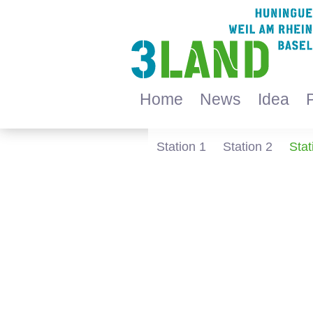
Home
News
Idea
Station 1
Station 2
Stat