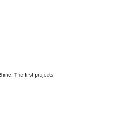
hine. The first projects