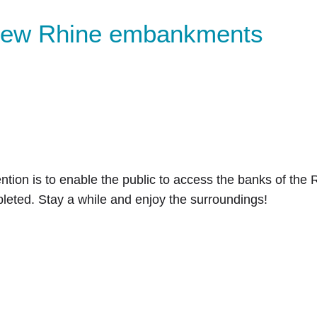
 new Rhine embankments
ntion is to enable the public to access the banks of the R
eted. Stay a while and enjoy the surroundings!