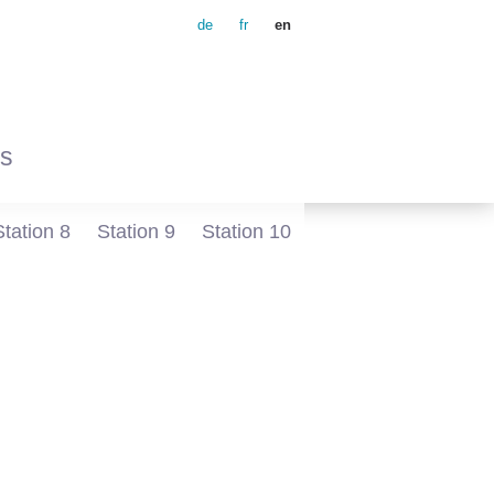
de
fr
en
s
Station 8
Station 9
Station 10