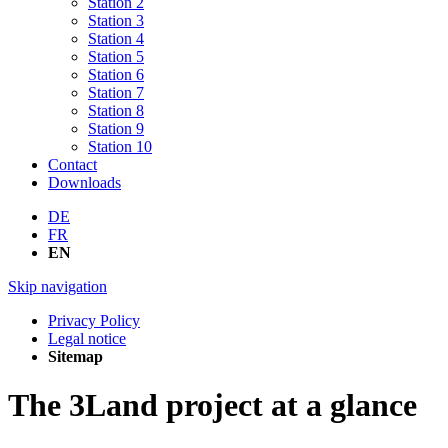
Station 2
Station 3
Station 4
Station 5
Station 6
Station 7
Station 8
Station 9
Station 10
Contact
Downloads
DE
FR
EN
Skip navigation
Privacy Policy
Legal notice
Sitemap
The 3Land project at a glance