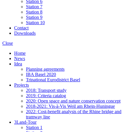
Station 6
Station 7
Station 8
Station 9
Station 10
Contact
Downloads
Close
Home
News
Idea
Planning agreements
IBA Basel 2020
Trinational Eurodistrict Basel
Projects
2018: Transport study
2019: Criteria catalog
2020: Open space and nature conservation concept
2018-2021: Vis-à-Vis Weil am Rhein-Huningue
2022: Cost-benefit analysis of the Rhine bridge and
tramway line
3Land-Tour
Station 1