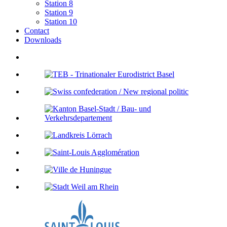
Station 8
Station 9
Station 10
Contact
Downloads