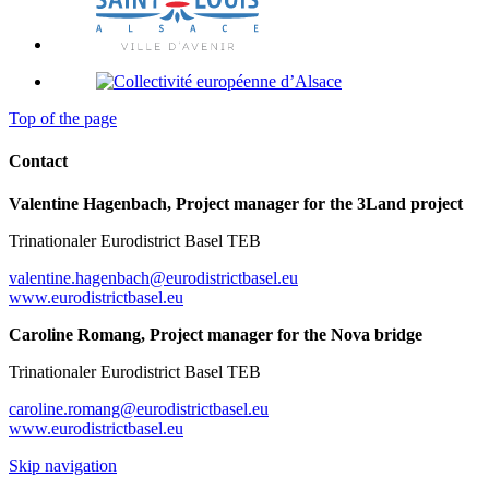
Top of the page
Contact
Valentine Hagenbach, Project manager for the 3Land project
Trinationaler Eurodistrict Basel TEB
valentine.hagenbach@eurodistrictbasel.eu
www.eurodistrictbasel.eu
Caroline Romang, Project manager for the Nova bridge
Trinationaler Eurodistrict Basel TEB
caroline.romang@eurodistrictbasel.eu
www.eurodistrictbasel.eu
Skip navigation