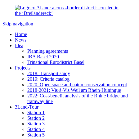
Skip navigation
Home
News
Idea
Planning agreements
IBA Basel 2020
Trinational Eurodistrict Basel
Projects
2018: Transport study
2019: Criteria catalog
2020: Open space and nature conservation concept
2018-2021: Vis-à-Vis Weil am Rhein-Huningue
2022: Cost-benefit analysis of the Rhine bridge and
tramway line
3Land-Tour
Station 1
Station 2
Station 3
Station 4
Station 5