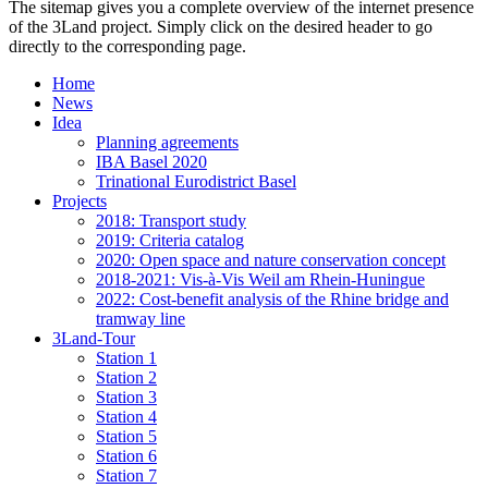
The sitemap gives you a complete overview of the internet presence
of the 3Land project. Simply click on the desired header to go
directly to the corresponding page.
Home
News
Idea
Planning agreements
IBA Basel 2020
Trinational Eurodistrict Basel
Projects
2018: Transport study
2019: Criteria catalog
2020: Open space and nature conservation concept
2018-2021: Vis-à-Vis Weil am Rhein-Huningue
2022: Cost-benefit analysis of the Rhine bridge and
tramway line
3Land-Tour
Station 1
Station 2
Station 3
Station 4
Station 5
Station 6
Station 7