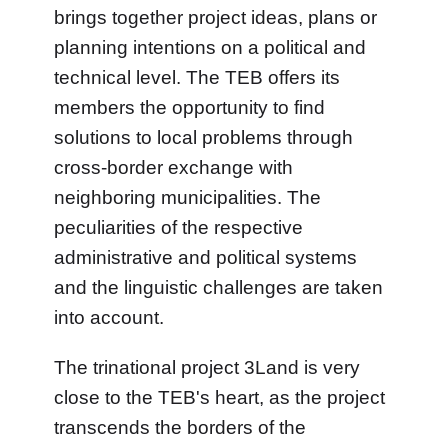
brings together project ideas, plans or
planning intentions on a political and
technical level. The TEB offers its
members the opportunity to find
solutions to local problems through
cross-border exchange with
neighboring municipalities. The
peculiarities of the respective
administrative and political systems
and the linguistic challenges are taken
into account.
The trinational project 3Land is very
close to the TEB's heart, as the project
transcends the borders of the