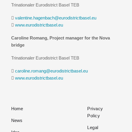
Trinationaler Eurodistrict Basel TEB
valentine.hagenbach@eurodistrictbasel.eu
www.eurodistrictbasel.eu
Caroline Romang, Project manager for the Nova
bridge
Trinationaler Eurodistrict Basel TEB
caroline.romang@eurodistrictbasel.eu
www.eurodistrictbasel.eu
Home
Privacy
Policy
News
Legal