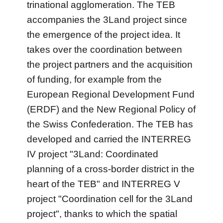
trinational agglomeration. The TEB
accompanies the 3Land project since
the emergence of the project idea. It
takes over the coordination between
the project partners and the acquisition
of funding, for example from the
European Regional Development Fund
(ERDF) and the New Regional Policy of
the Swiss Confederation. The TEB has
developed and carried the INTERREG
IV project "3Land: Coordinated
planning of a cross-border district in the
heart of the TEB" and INTERREG V
project "Coordination cell for the 3Land
project", thanks to which the spatial