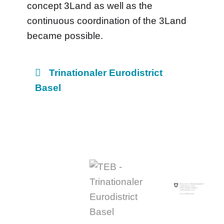
concept 3Land as well as the
continuous coordination of the 3Land
became possible.
Trinationaler Eurodistrict
Basel