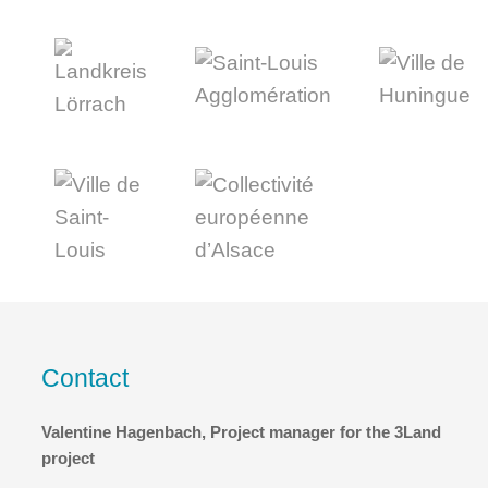
Contact
Valentine Hagenbach, Project manager for the 3Land
project