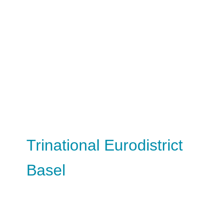
Trinational Eurodistrict
Basel