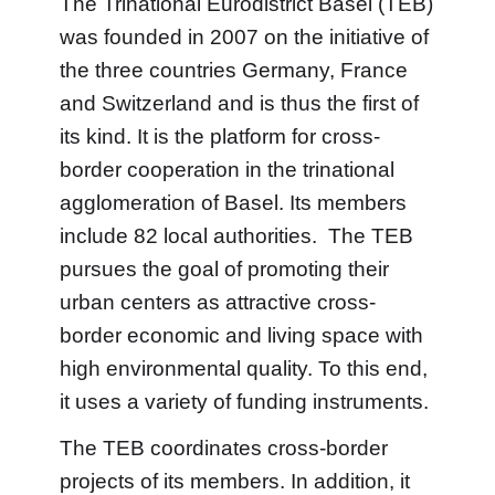
The Trinational Eurodistrict Basel (TEB)
was founded in 2007 on the initiative of
the three countries Germany, France
and Switzerland and is thus the first of
its kind. It is the platform for cross-
border cooperation in the trinational
agglomeration of Basel. Its members
include 82 local authorities. The TEB
pursues the goal of promoting their
urban centers as attractive cross-
border economic and living space with
high environmental quality. To this end,
it uses a variety of funding instruments.
The TEB coordinates cross-border
projects of its members. In addition, it