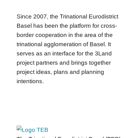
Since 2007, the Trinational Eurodistrict
Basel has been the platform for cross-
border cooperation in the area of the
trinational agglomeration of Basel. It
serves as an interface for the 3Land
project partners and brings together
project ideas, plans and planning
intentions.