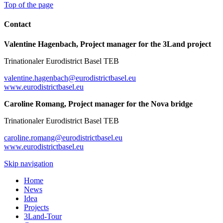
Top of the page
Contact
Valentine Hagenbach, Project manager for the 3Land project
Trinationaler Eurodistrict Basel TEB
valentine.hagenbach@eurodistrictbasel.eu
www.eurodistrictbasel.eu
Caroline Romang, Project manager for the Nova bridge
Trinationaler Eurodistrict Basel TEB
caroline.romang@eurodistrictbasel.eu
www.eurodistrictbasel.eu
Skip navigation
Home
News
Idea
Projects
3Land-Tour