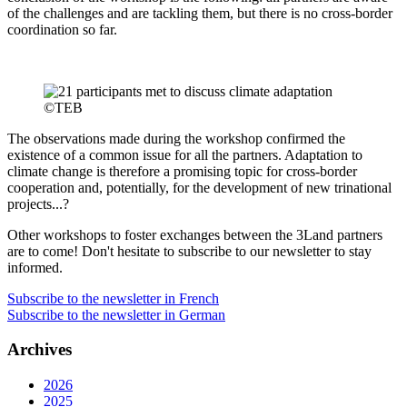
of the challenges and are tackling them, but there is no cross-border
coordination so far.
The observations made during the workshop confirmed the
existence of a common issue for all the partners. Adaptation to
climate change is therefore a promising topic for cross-border
cooperation and, potentially, for the development of new trinational
projects...?
Other workshops to foster exchanges between the 3Land partners
are to come! Don't hesitate to subscribe to our newsletter to stay
informed.
Subscribe to the newsletter in French
Subscribe to the newsletter in German
Archives
2026
2025