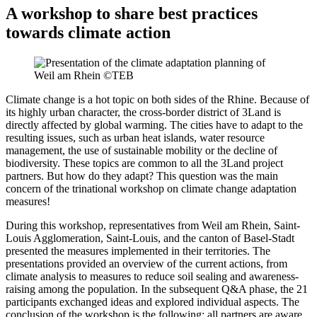
A workshop to share best practices
towards climate action
Climate change is a hot topic on both sides of the Rhine. Because of
its highly urban character, the cross-border district of 3Land is
directly affected by global warming. The cities have to adapt to the
resulting issues, such as urban heat islands, water resource
management, the use of sustainable mobility or the decline of
biodiversity. These topics are common to all the 3Land project
partners. But how do they adapt? This question was the main
concern of the trinational workshop on climate change adaptation
measures!
During this workshop, representatives from Weil am Rhein, Saint-
Louis Agglomeration, Saint-Louis, and the canton of Basel-Stadt
presented the measures implemented in their territories. The
presentations provided an overview of the current actions, from
climate analysis to measures to reduce soil sealing and awareness-
raising among the population. In the subsequent Q&A phase, the 21
participants exchanged ideas and explored individual aspects. The
conclusion of the workshop is the following: all partners are aware