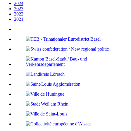
2024
2023
2022
2021