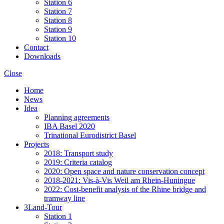
Station 6
Station 7
Station 8
Station 9
Station 10
Contact
Downloads
Close
Home
News
Idea
Planning agreements
IBA Basel 2020
Trinational Eurodistrict Basel
Projects
2018: Transport study
2019: Criteria catalog
2020: Open space and nature conservation concept
2018-2021: Vis-à-Vis Weil am Rhein-Huningue
2022: Cost-benefit analysis of the Rhine bridge and
tramway line
3Land-Tour
Station 1