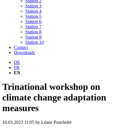
Station 2
Station 3
Station 4
Station 5
Station 6
Station 7
Station 8
Station 9
Station 10
Contact
Downloads
DE
FR
EN
Trinational workshop on
climate change adaptation
measures
10.03.2023 11:05
by Léane Pouchelet