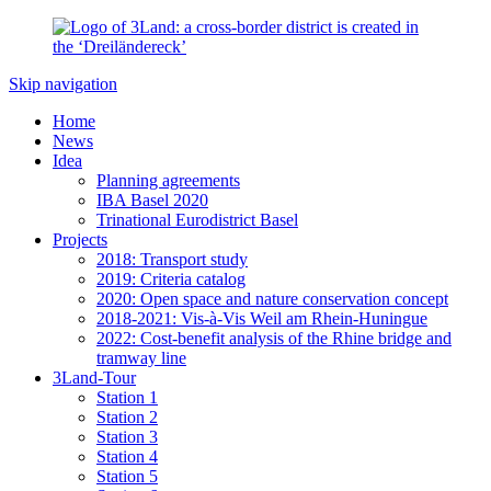
Skip navigation
Home
News
Idea
Planning agreements
IBA Basel 2020
Trinational Eurodistrict Basel
Projects
2018: Transport study
2019: Criteria catalog
2020: Open space and nature conservation concept
2018-2021: Vis-à-Vis Weil am Rhein-Huningue
2022: Cost-benefit analysis of the Rhine bridge and
tramway line
3Land-Tour
Station 1
Station 2
Station 3
Station 4
Station 5