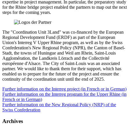
expertise in project management. In particular, the preparatory study
for the Rhine bridge project enabled the partners to map out the next
steps for the coming years.
The "Coordination Unit 3Land" was co-financed by the European
Regional Development Fund (ERDF) as part of the European
Union's Interreg V Upper Rhine program, as well as by the Swiss
Confederation's New Regional Policy (NPR), the Canton of Basel-
Stadt, the towns of Huningue and Weil am Rhein, Saint-Louis
Agglomération, the Landkreis Lörrach and the Collectivité
européenne d'Alsace. The City of Saint-Louis was an associated
partner. We would like to thank them for their support, which has
enabled us to prepare for the future of the project and ensure the
continuity of the coordination unit until the end of 2025.
Further information on the Interreg project (in French or in German)
Further information on the Interreg program for the Upper Rhine (in
French or in German)
Further information on the New Regional Policy (NRP) of the
Swiss Confederation
Archives