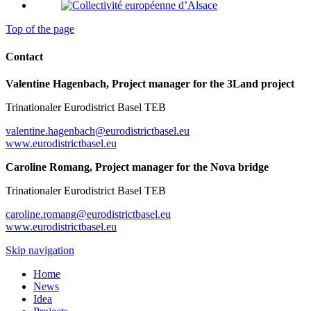
Top of the page
Contact
Valentine Hagenbach, Project manager for the 3Land project
Trinationaler Eurodistrict Basel TEB
valentine.hagenbach@eurodistrictbasel.eu
www.eurodistrictbasel.eu
Caroline Romang, Project manager for the Nova bridge
Trinationaler Eurodistrict Basel TEB
caroline.romang@eurodistrictbasel.eu
www.eurodistrictbasel.eu
Skip navigation
Home
News
Idea