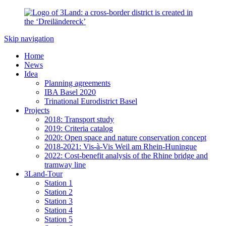
Skip navigation
Home
News
Idea
Planning agreements
IBA Basel 2020
Trinational Eurodistrict Basel
Projects
2018: Transport study
2019: Criteria catalog
2020: Open space and nature conservation concept
2018-2021: Vis-à-Vis Weil am Rhein-Huningue
2022: Cost-benefit analysis of the Rhine bridge and
tramway line
3Land-Tour
Station 1
Station 2
Station 3
Station 4
Station 5