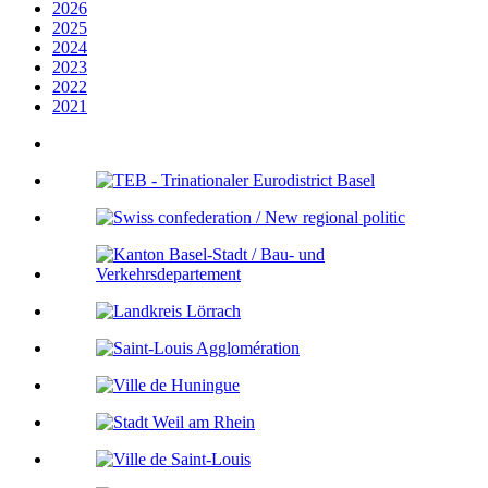
2026
2025
2024
2023
2022
2021