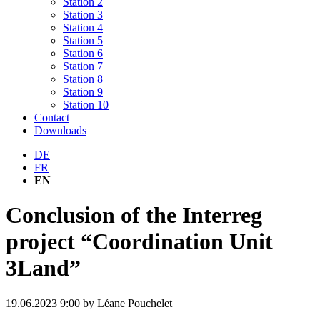
Station 2
Station 3
Station 4
Station 5
Station 6
Station 7
Station 8
Station 9
Station 10
Contact
Downloads
DE
FR
EN
Conclusion of the Interreg
project “Coordination Unit
3Land”
19.06.2023 9:00
by Léane Pouchelet