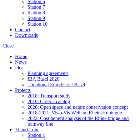
Station 6
Station 7
Station 8
Station 9
Station 10
Contact
Downloads
Close
Home
News
Idea
Planning agreements
IBA Basel 2020
Trinational Eurodistrict Basel
Projects
2018: Transport study
2019: Criteria catalog
2020: Open space and nature conservation concept
2018-2021: Vis-à-Vis Weil am Rhein-Huningue
2022: Cost-benefit analysis of the Rhine bridge and
tramway line
3Land-Tour
Station 1