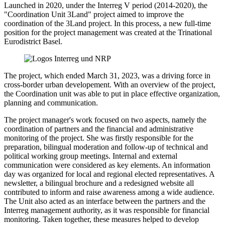
Launched in 2020, under the Interreg V period (2014-2020), the
"Coordination Unit 3Land" project aimed to improve the
coordination of the 3Land project. In this process, a new full-time
position for the project management was created at the Trinational
Eurodistrict Basel.
The project, which ended March 31, 2023, was a driving force in
cross-border urban developement. With an overview of the project,
the Coordination unit was able to put in place effective organization,
planning and communication.
The project manager's work focused on two aspects, namely the
coordination of partners and the financial and administrative
monitoring of the project. She was firstly responsible for the
preparation, bilingual moderation and follow-up of technical and
political working group meetings. Internal and external
communication were considered as key elements. An information
day was organized for local and regional elected representatives. A
newsletter, a bilingual brochure and a redesigned website all
contributed to inform and raise awareness among a wide audience.
The Unit also acted as an interface between the partners and the
Interreg management authority, as it was responsible for financial
monitoring. Taken together, these measures helped to develop