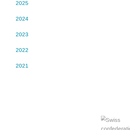
2025
2024
2023
2022
2021