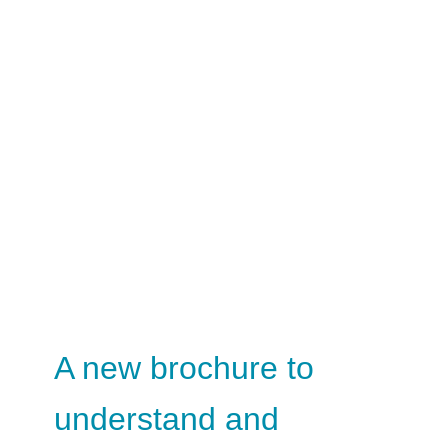
A new brochure to
understand and