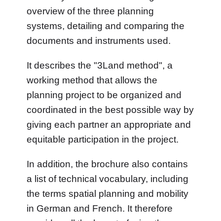
overview of the three planning
systems, detailing and comparing the
documents and instruments used.
It describes the "3Land method", a
working method that allows the
planning project to be organized and
coordinated in the best possible way by
giving each partner an appropriate and
equitable participation in the project.
In addition, the brochure also contains
a list of technical vocabulary, including
the terms spatial planning and mobility
in German and French. It therefore