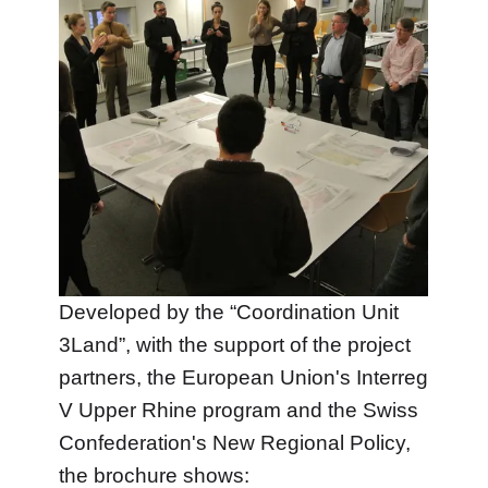
Developed by the “Coordination Unit
3Land”, with the support of the project
partners, the European Union's Interreg
V Upper Rhine program and the Swiss
Confederation's New Regional Policy,
the brochure shows: