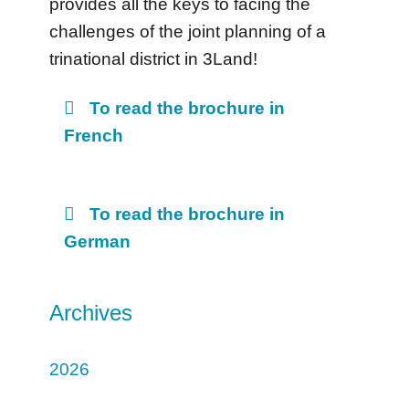
provides all the keys to facing the
challenges of the joint planning of a
trinational district in 3Land!
To read the brochure in
French
To read the brochure in
German
Archives
2026