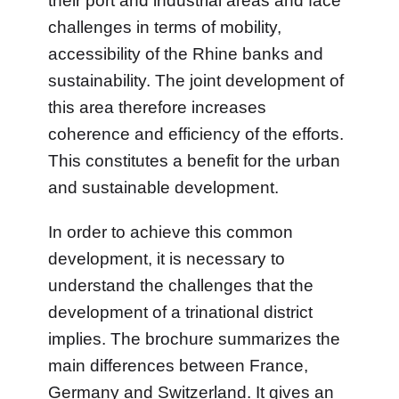
their port and industrial areas and face
challenges in terms of mobility,
accessibility of the Rhine banks and
sustainability. The joint development of
this area therefore increases
coherence and efficiency of the efforts.
This constitutes a benefit for the urban
and sustainable development.
In order to achieve this common
development, it is necessary to
understand the challenges that the
development of a trinational district
implies. The brochure summarizes the
main differences between France,
Germany and Switzerland. It gives an