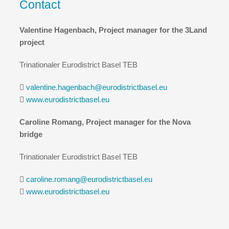
Contact
Valentine Hagenbach, Project manager for the 3Land
project
Trinationaler Eurodistrict Basel TEB
valentine.hagenbach@eurodistrictbasel.eu
www.eurodistrictbasel.eu
Caroline Romang, Project manager for the Nova
bridge
Trinationaler Eurodistrict Basel TEB
caroline.romang@eurodistrictbasel.eu
www.eurodistrictbasel.eu