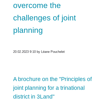
overcome the
challenges of joint
planning
20.02.2023 9:10
by Léane Pouchelet
A brochure on the "Principles of
joint planning for a trinational
district in 3Land"