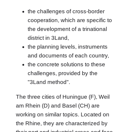
the challenges of cross-border
cooperation, which are specific to
the development of a trinational
district in 3Land,
the planning levels, instruments
and documents of each country,
the concrete solutions to these
challenges, provided by the
"3Land method".
The three cities of Huningue (F), Weil
am Rhein (D) and Basel (CH) are
working on similar topics. Located on
the Rhine, they are characterized by