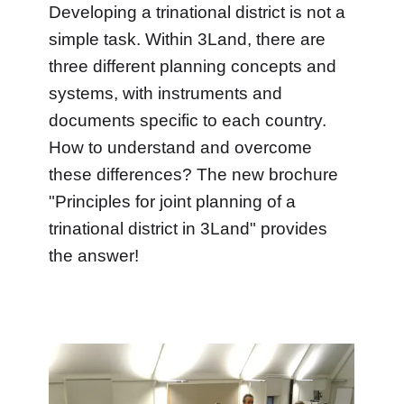
Developing a trinational district is not a
simple task. Within 3Land, there are
three different planning concepts and
systems, with instruments and
documents specific to each country.
How to understand and overcome
these differences? The new brochure
"Principles for joint planning of a
trinational district in 3Land" provides
the answer!