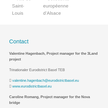
Contact
Valentine Hagenbach, Project manager for the 3Land
project
Trinationaler Eurodistrict Basel TEB
valentine.hagenbach@eurodistrictbasel.eu
www.eurodistrictbasel.eu
Caroline Romang, Project manager for the Nova
bridge