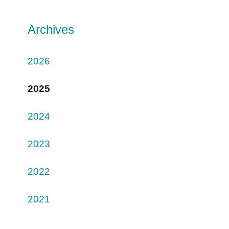
Archives
2026
2025
2024
2023
2022
2021