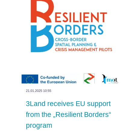
21.01.2025 10:55
3Land receives EU support
from the „Resilient Borders“
program