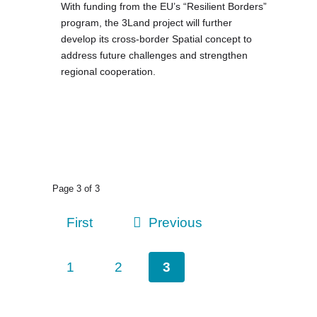
With funding from the EU’s “Resilient Borders”
program, the 3Land project will further
develop its cross-border Spatial concept to
address future challenges and strengthen
regional cooperation.
Page 3 of 3
First
Previous
1
2
3