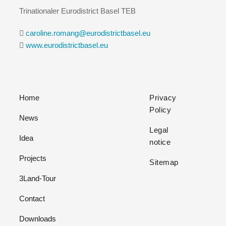
Trinationaler Eurodistrict Basel TEB
caroline.romang@eurodistrictbasel.eu
www.eurodistrictbasel.eu
Home
Privacy
Policy
News
Legal
Idea
notice
Projects
Sitemap
3Land-Tour
Contact
Downloads