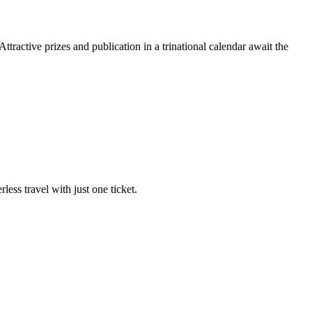
ractive prizes and publication in a trinational calendar await the
ss travel with just one ticket.