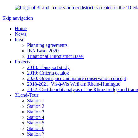
Skip navigation
Home
News
Idea
Planning agreements
IBA Basel 2020
Trinational Eurodistrict Basel
Projects
2018: Transport study
2019: Criteria catalog
2020: Open space and nature conservation concept
2018-2021: Vis-à-Vis Weil am Rhein-Huningue
2022: Cost-benefit analysis of the Rhine bridge and tram
3Land-Tour
Station 1
Station 2
Station 3
Station 4
Station 5
Station 6
Station 7