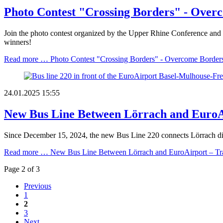
Photo Contest "Crossing Borders" - Over
Join the photo contest organized by the Upper Rhine Conference and sh
winners!
Read more …
Photo Contest "Crossing Borders" - Overcome Border
24.01.2025 15:55
New Bus Line Between Lörrach and EuroAi
Since December 15, 2024, the new Bus Line 220 connects Lörrach dire
Read more …
New Bus Line Between Lörrach and EuroAirport – Tra
Page 2 of 3
Previous
1
2
3
Next