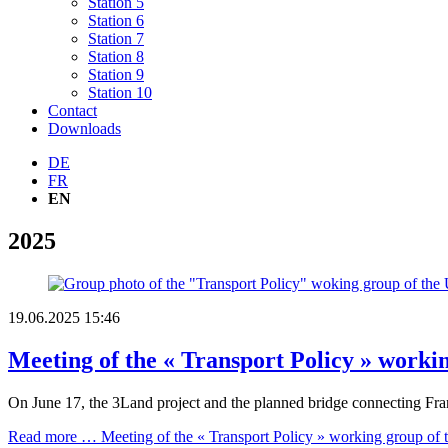
Station 5
Station 6
Station 7
Station 8
Station 9
Station 10
Contact
Downloads
DE
FR
EN
2025
19.06.2025 15:46
Meeting of the « Transport Policy » worki
On June 17, the 3Land project and the planned bridge connecting Fra
Read more …
Meeting of the « Transport Policy » working group of 