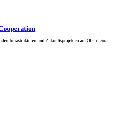
 Cooperation
enden Infrastrukturen und Zukunftsprojekten am Oberrhein.