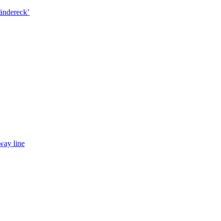
way line