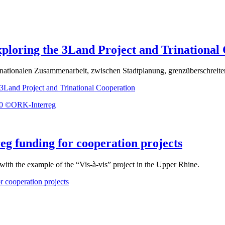
xploring the 3Land Project and Trinational
trinationalen Zusammenarbeit, zwischen Stadtplanung, grenzüberschreit
 3Land Project and Trinational Cooperation
eg funding for cooperation projects
 with the example of the “Vis-à-vis” project in the Upper Rhine.
r cooperation projects