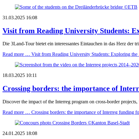
31.03.2025 16:08
Visit from Reading University Students: E
Die 3Land-Tour bietet ein interessantes Eintauchen in das Herz der 
Read more …
Visit from Reading University Students: Exploring the
18.03.2025 10:11
Crossing borders: the importance of Interr
Discover the impact of the Interreg program on cross-border projects,
Read more …
Crossing borders: the importance of Interreg funding fo
24.01.2025 18:08