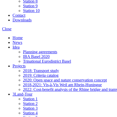
Station 8
Station 9
Station 10
Contact
Downloads
Close
Home
News
Idea
Planning agreements
IBA Basel 2020
Trinational Eurodistrict Basel
Projects
2018: Transport study
2019: Criteria catalog
2020: Open space and nature conservation concept
2018-2021: Vis-à-Vis Weil am Rhein-Huningue
2022: Cost-benefit analysis of the Rhine bridge and tram
3Land-Tour
Station 1
Station 2
Station 3
Station 4