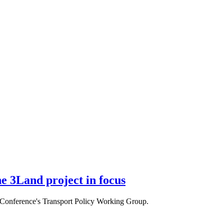
e 3Land project in focus
e Conference's Transport Policy Working Group.