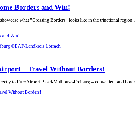
come Borders and Win!
owcase what "Crossing Borders" looks like in the trinational region. Att
s and Win!
rport – Travel Without Borders!
ctly to EuroAirport Basel-Mulhouse-Freiburg – convenient and borderle
vel Without Borders!