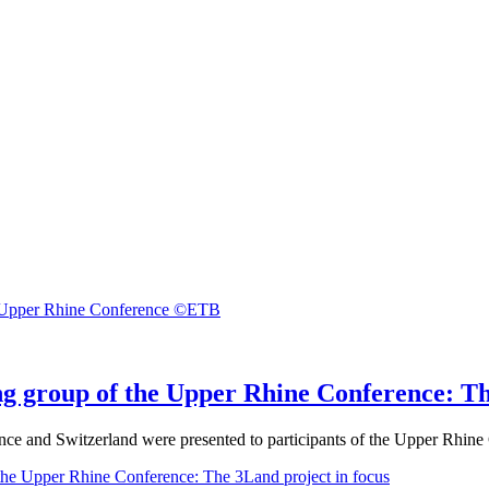
ng group of the Upper Rhine Conference: Th
nce and Switzerland were presented to participants of the Upper Rhin
the Upper Rhine Conference: The 3Land project in focus