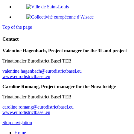
Top of the page
Contact
Valentine Hagenbach, Project manager for the 3Land project
Trinationaler Eurodistrict Basel TEB
valentine.hagenbach@eurodistrictbasel.eu
www.eurodistrictbasel.eu
Caroline Romang, Project manager for the Nova bridge
Trinationaler Eurodistrict Basel TEB
caroline.romang@eurodistrictbasel.eu
www.eurodistrictbasel.eu
Skip navigation
Home