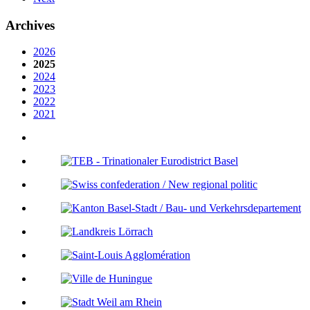
Archives
2026
2025
2024
2023
2022
2021