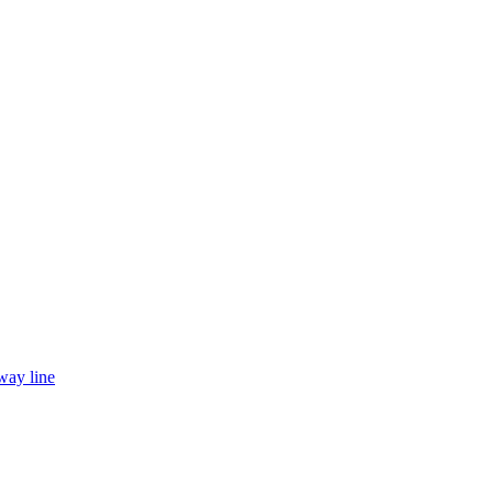
way line